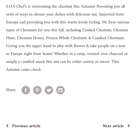
S.O.S Chef’s is reinventing the chestnut this Autumn! Providing you all
sorts of ways to elevate your dishes with delicious nut. Imported from
Europe and providing you with this warm lovely feeling. We have various
types of Chestnuts for you this fall, including Cooked Chestnut, Chestnut
Flour, Chestnut Honey, Frozen Whole Chestnuts & Candied Chestnuts.
Giving you the upper hand to play with flavors & take people on a tour
to Europe right from home! Whether in a soup, roasted over charcoal or
simply a candied snack this nut can be either savory or sweet. This
Autumn come check
Share
Previous article
Next article