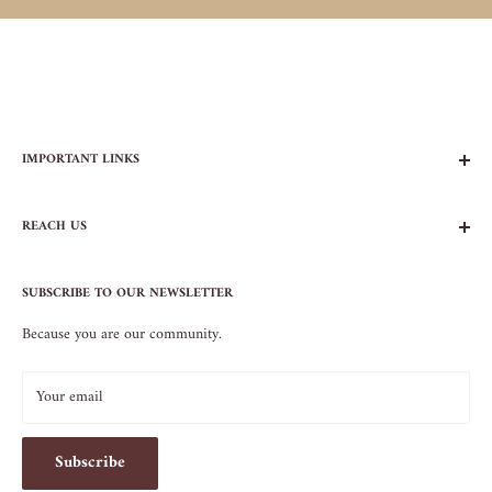
IMPORTANT LINKS
FAQs
REACH US
Contact Us
Privacy Policy
104 AVENUE B
Terms of Service
SUBSCRIBE TO OUR NEWSLETTER
NEW YORK, NY 10009
Because you are our community.
212.505.5813
INFO@SOS-CHEFS.COM
Your email
Subscribe