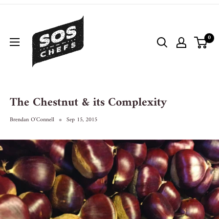
0
The Chestnut & its Complexity
Brendan O'Connell
Sep 15, 2015