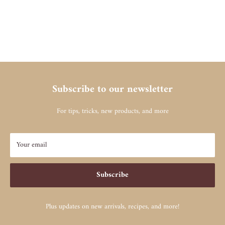
Subscribe to our newsletter
For tips, tricks, new products, and more
Your email
Subscribe
Plus updates on new arrivals, recipes, and more!