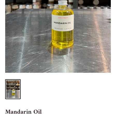
Mandarin Oil