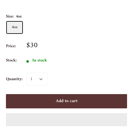
Size:
4oz
4oz
$30
Price:
Stock:
In stock
Quantity:
Add to cart