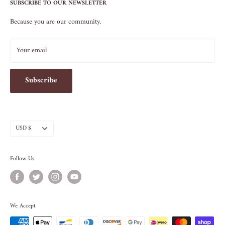
Terms of Service
SUBSCRIBE TO OUR NEWSLETTER
NEW YORK, NY 10009
Because you are our community.
212.505.5813
INFO@SOS-CHEFS.COM
Your email
Subscribe
Currency
USD $
Follow Us
We Accept