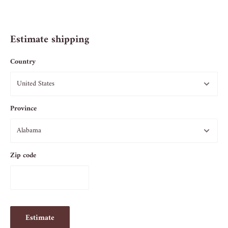
Estimate shipping
Country
Province
Zip code
Estimate