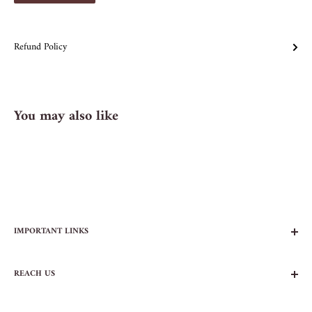
Refund Policy
You may also like
IMPORTANT LINKS
FAQs
REACH US
Contact Us
Privacy Policy
104 AVENUE B