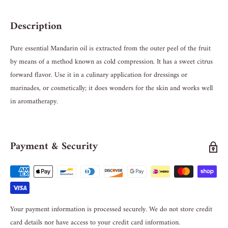
Description
Pure essential Mandarin oil is extracted from the outer peel of the fruit
by means of a method known as cold compression. It has a sweet citrus
forward flavor. Use it in a culinary application for dressings or
marinades, or cosmetically; it does wonders for the skin and works well
in aromatherapy.
Payment & Security
Your payment information is processed securely. We do not store credit
card details nor have access to your credit card information.