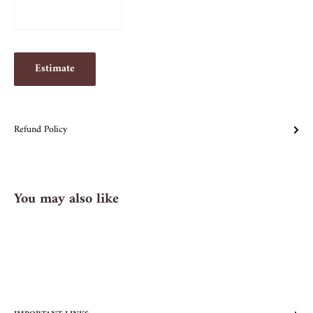
Estimate
Refund Policy
You may also like