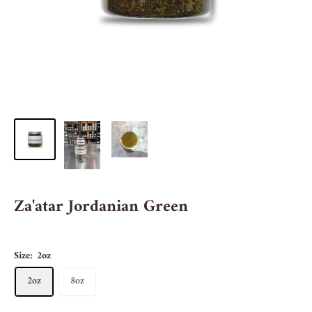
Za'atar Jordanian Green
Size:
2oz
2oz
8oz