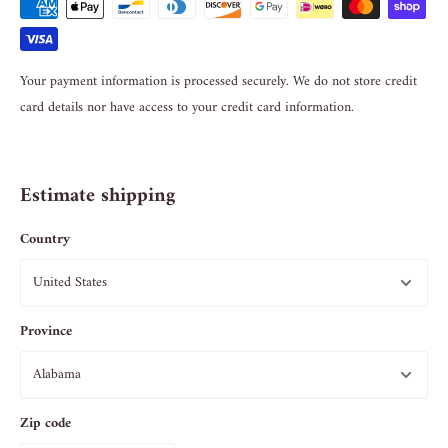
Your payment information is processed securely. We do not store credit
card details nor have access to your credit card information.
Estimate shipping
Country
Province
Zip code