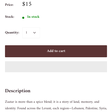
$15
Price:
Stock:
In stock
Quantity:
Add to cart
Description
Zaatar is more than a spice blend; it is a story of land, memory, and
identity. Found across the Levant, each region—Lebanon, Palestine, Syria,