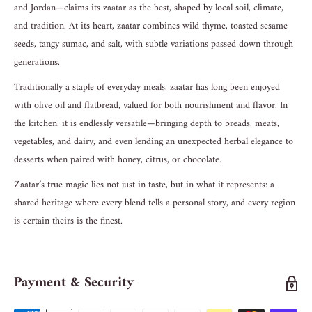
and Jordan—claims its zaatar as the best, shaped by local soil, climate,
and tradition. At its heart, zaatar combines wild thyme, toasted sesame
seeds, tangy sumac, and salt, with subtle variations passed down through
generations.
Traditionally a staple of everyday meals, zaatar has long been enjoyed
with olive oil and flatbread, valued for both nourishment and flavor. In
the kitchen, it is endlessly versatile—bringing depth to breads, meats,
vegetables, and dairy, and even lending an unexpected herbal elegance to
desserts when paired with honey, citrus, or chocolate.
Zaatar’s true magic lies not just in taste, but in what it represents: a
shared heritage where every blend tells a personal story, and every region
is certain theirs is the finest.
Payment & Security