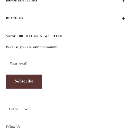
IMPORTANT LINKS
FAQs
REACH US
Contact Us
Privacy Policy
104 AVENUE B
Terms of Service
SUBSCRIBE TO OUR NEWSLETTER
NEW YORK, NY 10009
Because you are our community.
212.505.5813
INFO@SOS-CHEFS.COM
Your email
Subscribe
Currency
USD $
Follow Us