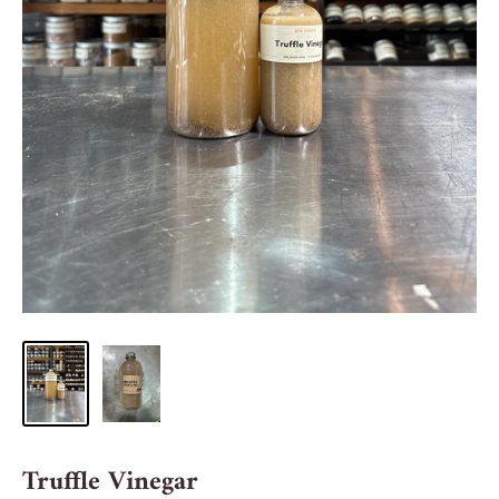
Truffle Vinegar