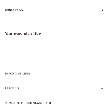
Refund Policy
You may also like
IMPORTANT LINKS
FAQs
REACH US
Contact Us
Privacy Policy
104 AVENUE B
Terms of Service
SUBSCRIBE TO OUR NEWSLETTER
NEW YORK, NY 10009