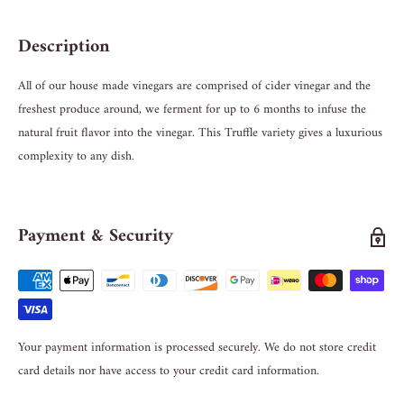
Description
All of our house made vinegars are comprised of cider vinegar and the
freshest produce around, we ferment for up to 6 months to infuse the
natural fruit flavor into the vinegar. This Truffle variety gives a luxurious
complexity to any dish.
Payment & Security
Your payment information is processed securely. We do not store credit
card details nor have access to your credit card information.