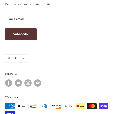
Because you are our community.
212.505.5813
INFO@SOS-CHEFS.COM
Your email
Subscribe
Currency
USD $
Follow Us
We Accept