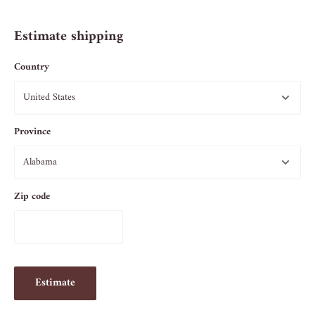
Estimate shipping
Country
Province
Zip code
Estimate