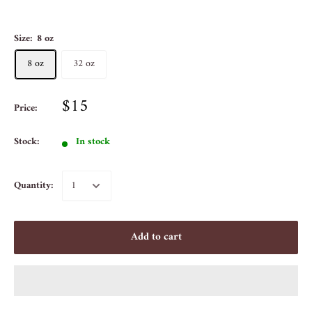
Size:
8 oz
8 oz
32 oz
$15
Price:
Stock:
In stock
Quantity:
Add to cart