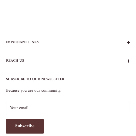
IMPORTANT LINKS
FAQs
REACH US
Contact Us
Privacy Policy
104 AVENUE B
Terms of Service
SUBSCRIBE TO OUR NEWSLETTER
NEW YORK, NY 10009
Because you are our community.
212.505.5813
INFO@SOS-CHEFS.COM
Your email
Subscribe