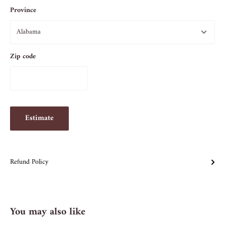
Province
Zip code
Estimate
Refund Policy
You may also like