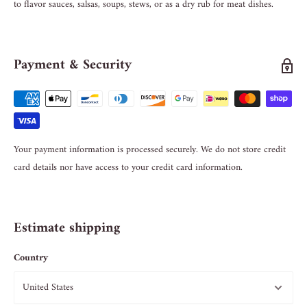
to flavor sauces, salsas, soups, stews, or as a dry rub for meat dishes.
Payment & Security
Your payment information is processed securely. We do not store credit
card details nor have access to your credit card information.
Estimate shipping
Country