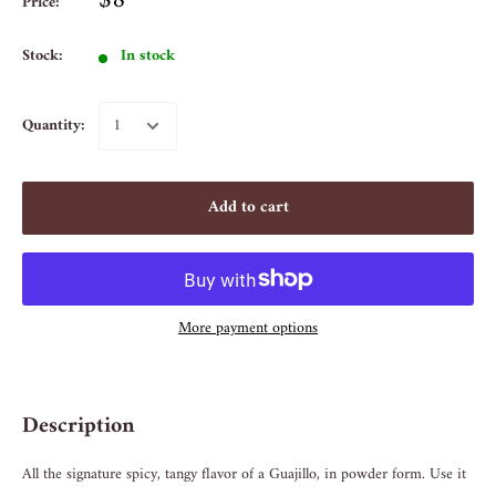
$8
Price:
Stock:
In stock
Quantity:
Add to cart
More payment options
Description
All the signature spicy, tangy flavor of a Guajillo, in powder form. Use it