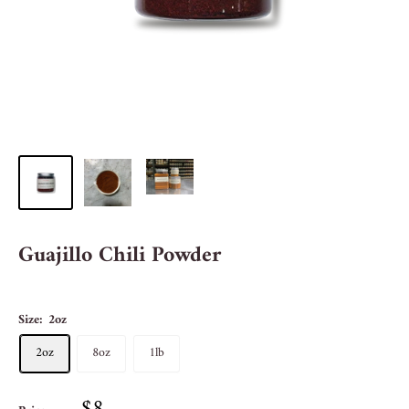
Guajillo Chili Powder
Size:
2oz
2oz
8oz
1lb