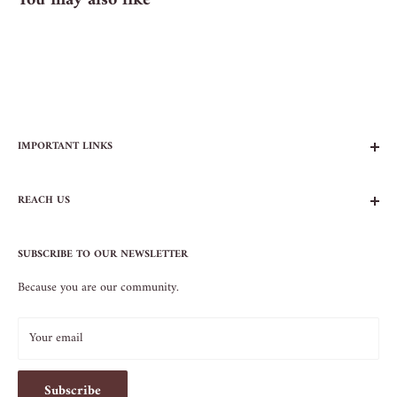
You may also like
IMPORTANT LINKS
FAQs
REACH US
Contact Us
Privacy Policy
104 AVENUE B
Terms of Service
SUBSCRIBE TO OUR NEWSLETTER
NEW YORK, NY 10009
Because you are our community.
212.505.5813
INFO@SOS-CHEFS.COM
Your email
Subscribe