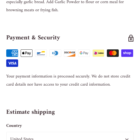
especially garlic bread. Add Garlic Powder to flour or corn meal for
browning meats or frying fish.
Payment & Security
Your payment information is processed securely. We do not store credit
card details nor have access to your credit card information.
Estimate shipping
Country