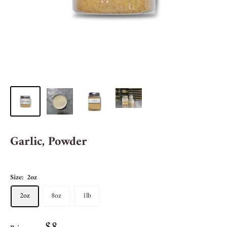
Garlic, Powder
Size:
2oz
2oz
8oz
1lb