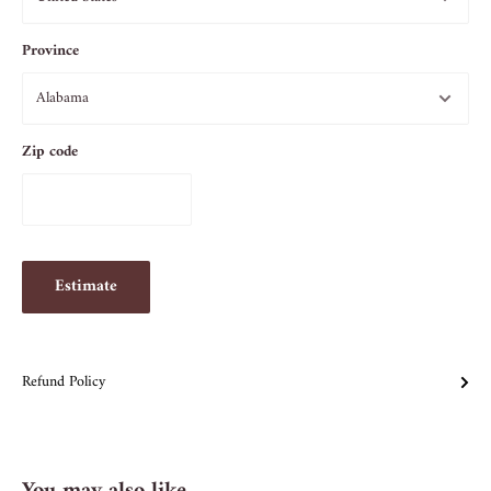
Province
Zip code
Estimate
Refund Policy