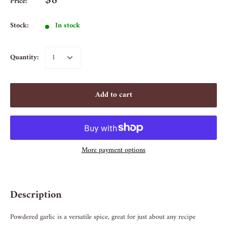
$8
Price:
Stock:
In stock
Quantity:
Add to cart
More payment options
Description
Powdered garlic is a versatile spice, great for just about any recipe