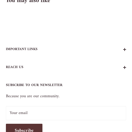
You may also like
IMPORTANT LINKS
FAQs
REACH US
Contact Us
Privacy Policy
104 AVENUE B
Terms of Service
SUBSCRIBE TO OUR NEWSLETTER
NEW YORK, NY 10009
Because you are our community.
212.505.5813
INFO@SOS-CHEFS.COM
Your email
Subscribe