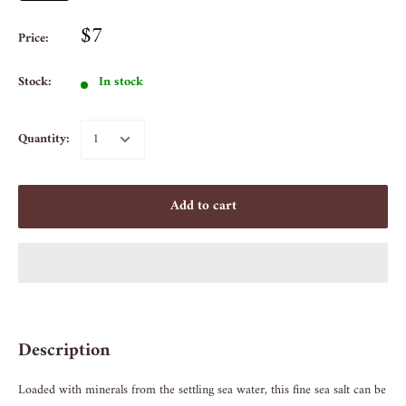
$7
Price:
Stock:
In stock
Quantity:
Add to cart
Description
Loaded with minerals from the settling sea water, this fine sea salt can be