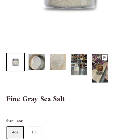
Fine Gray Sea Salt
Size:
4oz
4oz
1lb