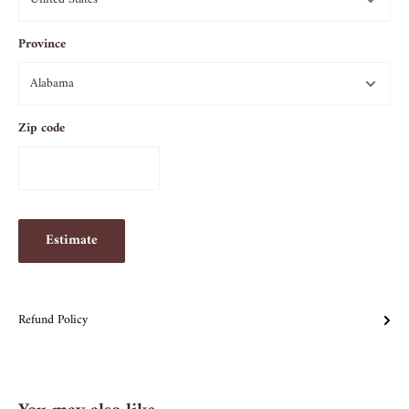
Province
Zip code
Estimate
Refund Policy