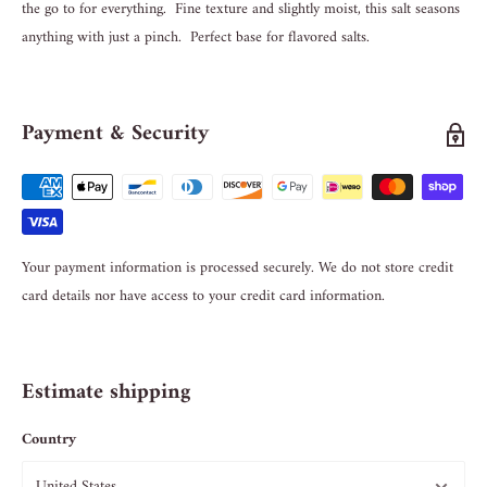
the go to for everything. Fine texture and slightly moist, this salt seasons
anything with just a pinch. Perfect base for flavored salts.
Payment & Security
Your payment information is processed securely. We do not store credit
card details nor have access to your credit card information.
Estimate shipping
Country