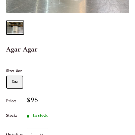
Agar Agar
Size:
8oz
8oz
$95
Price:
Stock:
In stock
Quantity: