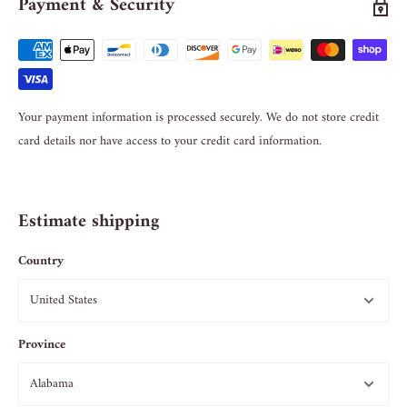
Payment & Security
Your payment information is processed securely. We do not store credit
card details nor have access to your credit card information.
Estimate shipping
Country
Province