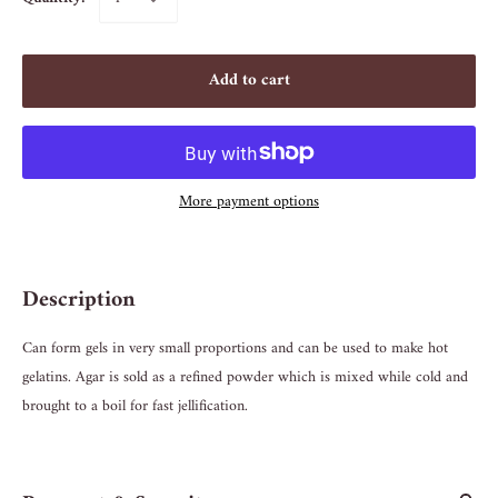
Add to cart
More payment options
Description
Can form gels in very small proportions and can be used to make hot
gelatins. Agar is sold as a refined powder which is mixed while cold and
brought to a boil for fast jellification.