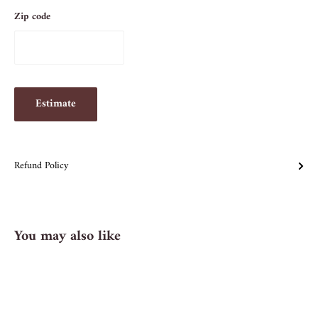
Zip code
Estimate
Refund Policy
You may also like