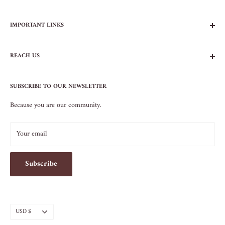
IMPORTANT LINKS
FAQs
REACH US
Contact Us
Privacy Policy
104 AVENUE B
Terms of Service
SUBSCRIBE TO OUR NEWSLETTER
NEW YORK, NY 10009
Because you are our community.
212.505.5813
INFO@SOS-CHEFS.COM
Your email
Subscribe
Currency
USD $