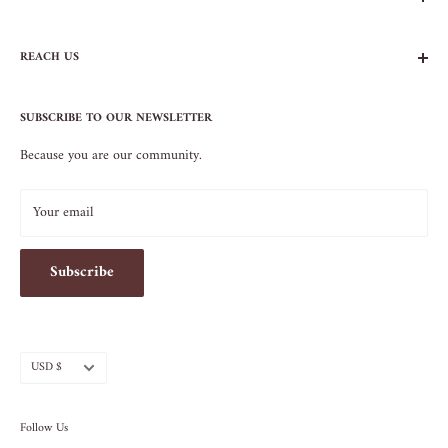
FAQs
REACH US
Contact Us
Privacy Policy
104 AVENUE B
Terms of Service
SUBSCRIBE TO OUR NEWSLETTER
NEW YORK, NY 10009
Because you are our community.
212.505.5813
INFO@SOS-CHEFS.COM
Your email
Subscribe
Currency
USD $
Follow Us