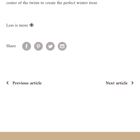
center of the twists to create the perfect winter treat.
Less is more
🐝
Share
Previous article
Next article