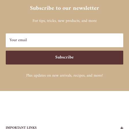
Subscribe to our newsletter
For tips, tricks, new products, and more
Your email
Subscribe
Plus updates on new arrivals, recipes, and more!
IMPORTANT LINKS