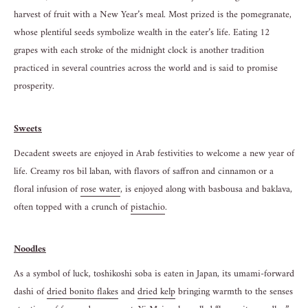
harvest of fruit with a New Year’s meal. Most prized is the pomegranate,
whose plentiful seeds symbolize wealth in the eater’s life. Eating 12
grapes with each stroke of the midnight clock is another tradition
practiced in several countries across the world and is said to promise
prosperity.
Sweets
Decadent sweets are enjoyed in Arab festivities to welcome a new year of
life. Creamy ros bil laban, with flavors of saffron and cinnamon or a
floral infusion of
rose water
, is enjoyed along with basbousa and baklava,
often topped with a crunch of
pistac
h
io
.
Noodles
As a symbol of luck, toshikoshi soba is eaten in Japan, its umami-forward
dashi of
dried bonito flakes
and
dried kelp
bringing warmth to the senses