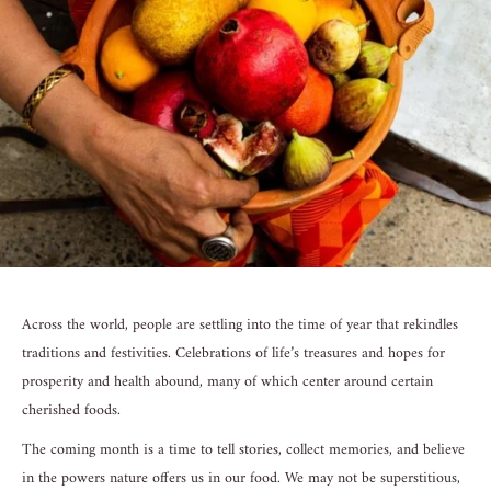
Across the world, people are settling into the time of year that rekindles
traditions and festivities. Celebrations of life’s treasures and hopes for
prosperity and health abound, many of which center around certain
cherished foods.
The coming month is a time to tell stories, collect memories, and believe
in the powers nature offers us in our food. We may not be superstitious,