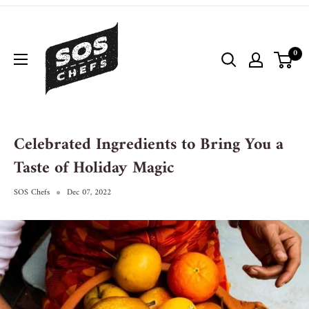
0
Celebrated Ingredients to Bring You a
Taste of Holiday Magic
SOS Chefs
Dec 07, 2022