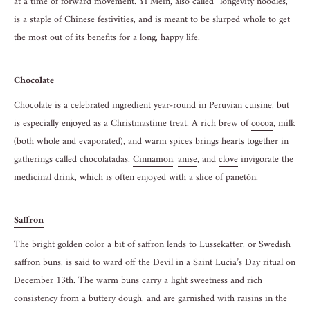
at a time of forward movement. Yi Mein, also called “longevity noodles,”
is a staple of Chinese festivities, and is meant to be slurped whole to get
the most out of its benefits for a long, happy life.
Chocolate
Chocolate is a celebrated ingredient year-round in Peruvian cuisine, but
is especially enjoyed as a Christmastime treat. A rich brew of
cocoa
, milk
(both whole and evaporated), and warm spices brings hearts together in
gatherings called chocolatadas.
Cinnamon
,
anise
, and
clove
invigorate the
medicinal drink, which is often enjoyed with a slice of panetón.
Saffron
The bright golden color a bit of saffron lends to Lussekatter, or Swedish
saffron buns, is said to ward off the Devil in a Saint Lucia’s Day ritual on
December 13th. The warm buns carry a light sweetness and rich
consistency from a buttery dough, and are garnished with raisins in the