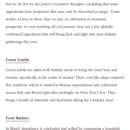
but we do live by the power of positive thoughts--including that some
ingredients have properties that may only be described as magic. From
wishes of love to those close to you, to cultivation of monetary
prosperity, to even warding off evil powers, here are a few globally-
celebrated ingredients that will bring luck and light into your holiday
gatherings this year.
Green Lentils
Green lentils are taken with holiday meals to bring the eater luck and
fortune, specifically in the realm of money! Their coin-like shape inspired
this tradition, which is rooted in Roman superstitions and celebrated
across Italy and Brazil right after midnight on New Year’s Eve. They
bring a wealth of nutrients and heartiness fitting for a holiday feast.
Fruit Baskets
In Brazil, abundance is celebrated and willed by consuming a bountiful